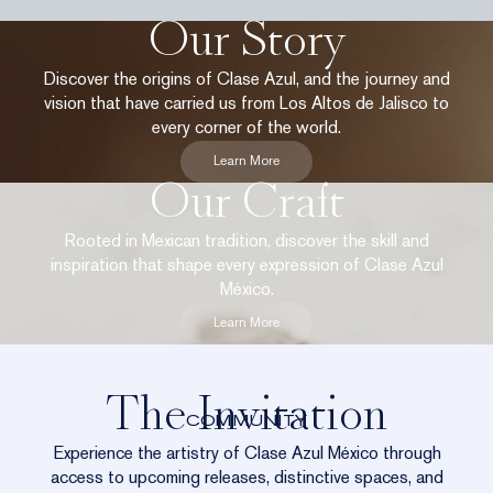
Our Story
Discover the origins of Clase Azul, and the journey and
vision that have carried us from Los Altos de Jalisco to
every corner of the world.
Learn More
Our Craft
Rooted in Mexican tradition, discover the skill and
inspiration that shape every expression of Clase Azul
México.
Learn More
The Invitation
COMMUNITY
Experience the artistry of Clase Azul México through
access to upcoming releases, distinctive spaces, and