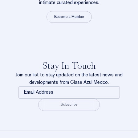
intimate curated experiences.
Become a Member
Stay In Touch
Join our list to stay updated on the latest news and
developments from Clase Azul Mexico.
Email
Address
Subscribe