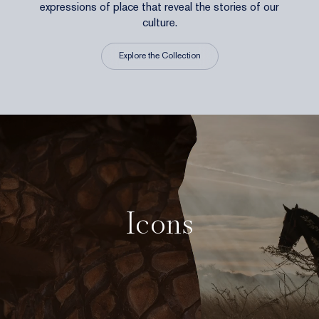
expressions of place that reveal the stories of our
culture.
Explore the Collection
Icons