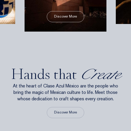
Discover More
Hands that
Create
At the heart of Clase Azul México are the people who
bring the magic of Mexican culture to life. Meet those
whose dedication to craft shapes every creation.
Discover More