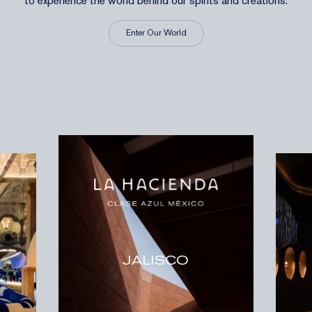
to experience the world behind our spirits and creations.
Enter Our World
JALISCO