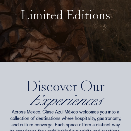
Limited Editions
Discover Our
Experiences
Across Mexico, Clase Azul México welcomes you into a
collection of destinations where hospitality, gastronomy,
and culture converge. Each space offers a distinct way