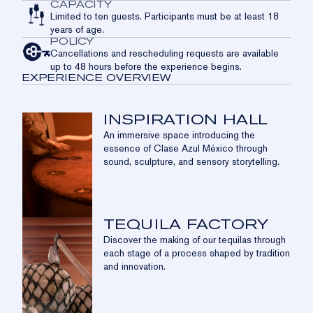
CAPACITY
Limited to ten guests. Participants must be at least 18
years of age.
POLICY
Cancellations and rescheduling requests are available
up to 48 hours before the experience begins.
EXPERIENCE OVERVIEW
INSPIRATION HALL
An immersive space introducing the
essence of Clase Azul México through
sound, sculpture, and sensory storytelling.
TEQUILA FACTORY
Discover the making of our tequilas through
each stage of a process shaped by tradition
and innovation.