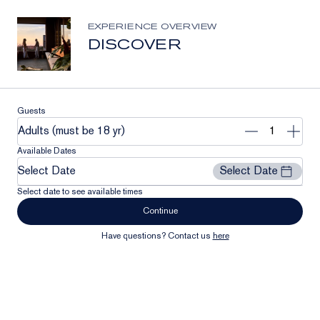
Stay Connected
Join our list to receive the latest news and updates from
EXPERIENCE OVERVIEW
Clase Azul México.
DISCOVER
Email
Address
Subscribe
Guests
Remove
Add
Adults (must be 18 yr)
1
1
Available Dates
Select Date
Select Date
Select date to see available times
Continue
Have questions? Contact us
here
Our Community
Contact