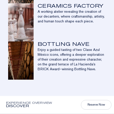
CERAMICS FACTORY
A working atelier revealing the creation of
our decanters, where craftsmanship, artistry,
and human touch shape each piece.
BOTTLING NAVE
Enjoy a guided tasting of two Clase Azul
México icons, offering a deeper exploration
of their creation and expressive character,
on the grand terrace of La Hacienda’s
BRICK Award–winning Bottling Nave.
EXPERIENCE OVERVIEW
Reserve Now
DISCOVER