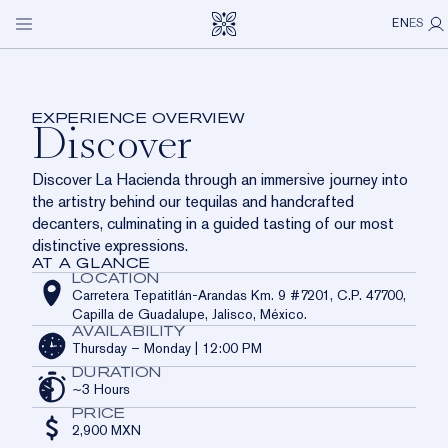
LA HACIENDA
Discover
Open
My P
Skip to main content
EN
ES
navigation
menu
OUR SPIRITS
An introduction to the world of Clase Azul México
through craft, culture, and tequila.
VISIT US
EXPERIENCE OVERVIEW
Discover
ICONS
LA HACIENDA
OUR STORY
OUR COMMUNITY
Discover La Hacienda through an immersive journey into
LIMITED EDITIONS
CASA DE LOS LEONES
OUR CRAFT
ABOUT US
the artistry behind our tequilas and handcrafted
decanters, culminating in a guided tasting of our most
LOS CABOS
OUR COMMITMENT
CONTACT
distinctive expressions.
AT A GLANCE
DISTRIBUTOR NETWORK
LOCATION
Carretera Tepatitlán-Arandas Km. 9 #7201, C.P. 47700,
Capilla de Guadalupe, Jalisco, México.
AVAILABILITY
Thursday – Monday | 12:00 PM
DURATION
~3 Hours
PRICE
2,900 MXN