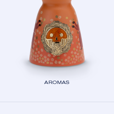
AROMAS