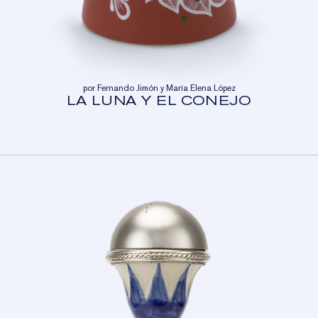
por Fernando Jimón y María Elena López
LA LUNA Y EL CONEJO