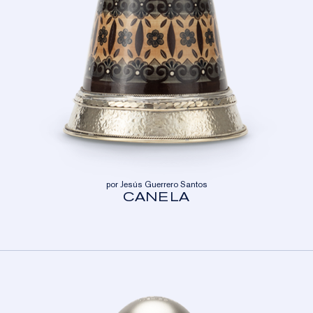
por Jesús Guerrero Santos
CANELA