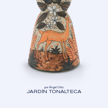
por Ángel Ortiz
JARDÍN TONALTECA