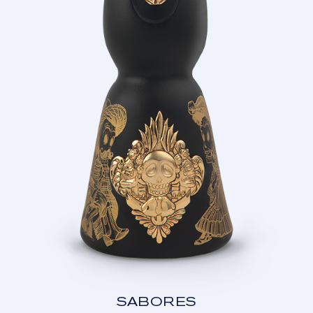
SABORES