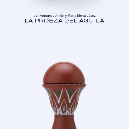
por Fernando Jimón y María Elena López
LA PROEZA DEL ÁGUILA