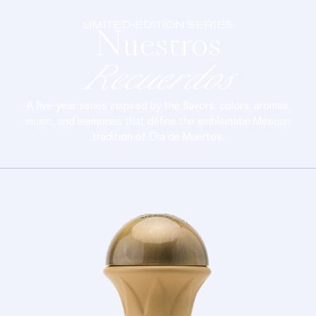
LIMITED-EDITION SERIES
Nuestros
Recuerdos
A five-year series inspired by the flavors, colors, aromas,
music, and memories that define the emblematic Mexican
tradition of Día de Muertos.