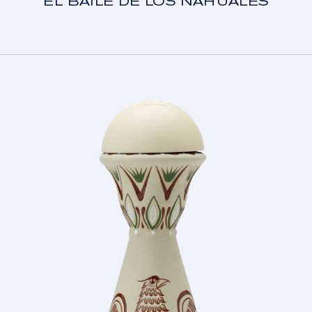
EL BAILE DE LOS NAHUALES