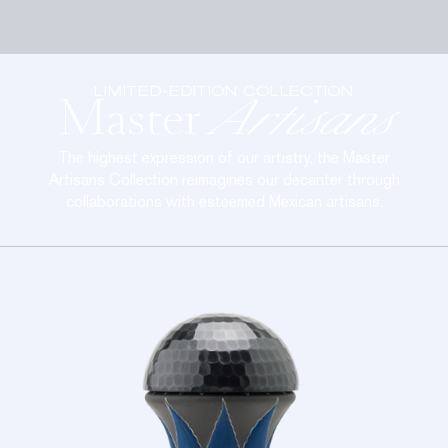
LIMITED-EDITION COLLECTION
Master
Artisans
The highest expression of our artistry, the Master
Artisans Collection reimagines our decanter through
collaborations with esteemed Mexican artisans.