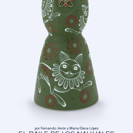
por Fernando Jimón y María Elena López