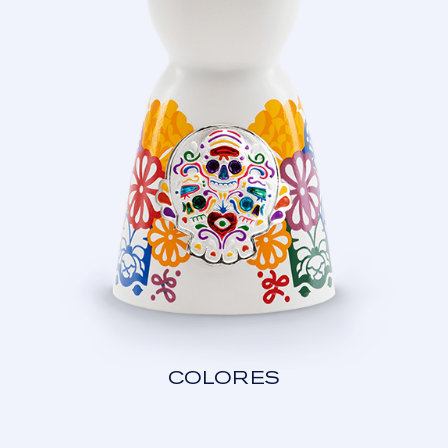
COLORES