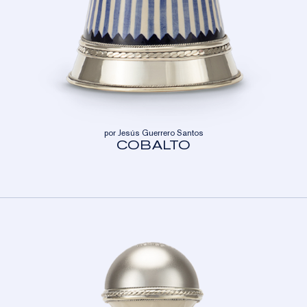
por Jesús Guerrero Santos
COBALTO