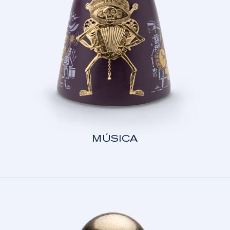
MÚSICA