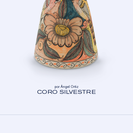
por Ángel Ortiz
CORO SILVESTRE