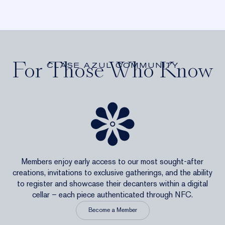
For Those Who Know
CLASE AZUL COMMUNITY
Members enjoy early access to our most sought-after
creations, invitations to exclusive gatherings, and the ability
to register and showcase their decanters within a digital
cellar – each piece authenticated through NFC.
Become a Member