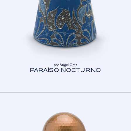
por Ángel Ortiz
PARAÍSO NOCTURNO