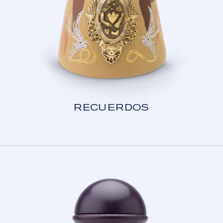
RECUERDOS