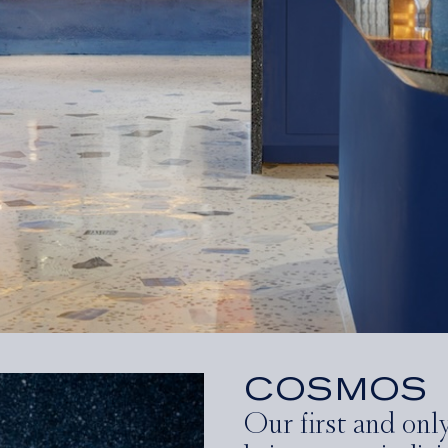
COSMOS
Our first and onl