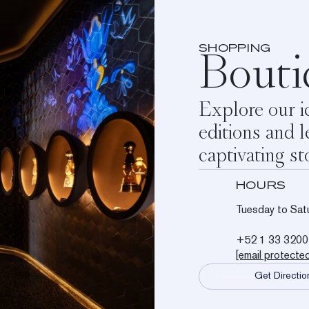
SHOPPING
Bouti
Explore our ic
editions and l
captivating st
HOURS
Tuesday to Sat
+52 1 33 3200
[email protecte
Get Directio