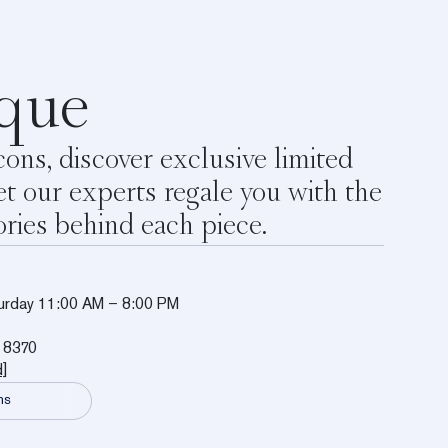
que
ons, discover exclusive limited
et our experts regale you with the
ories behind each piece.
urday 11:00 AM – 8:00 PM
 8370
d]
ns