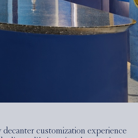
y decanter customization experience