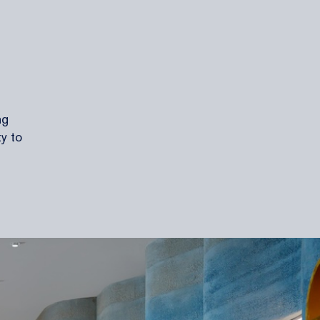
ng
ty to