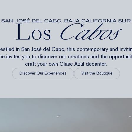
SAN JOSÉ DEL CABO, BAJA CALIFORNIA SUR
Los
Cabos
estled in San José del Cabo, this contemporary and inviti
e invites you to discover our creations and the opportuni
craft your own Clase Azul decanter.
Discover Our Experiences
Visit the Boutique
ES
WORK