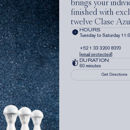
brings your individ
finished with excl
twelve Clase Azu
HOURS
Tuesday to Saturday 11:
+52 1 33 3200 8370
[email protected]
DURATION
60 minutes
Get Directions