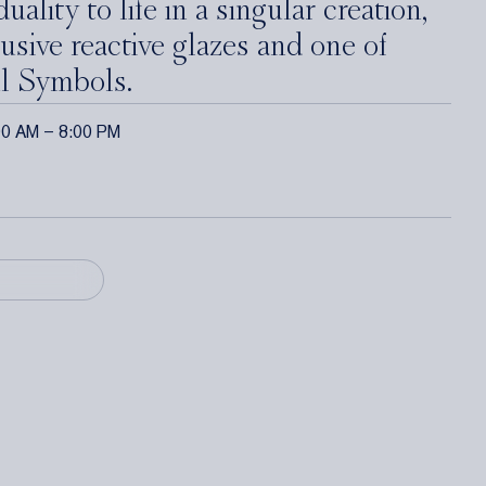
uality to life in a singular creation,
usive reactive glazes and one of
l Symbols.
00 AM – 8:00 PM