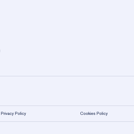
WHAT AWAITS 
lusive Membe
Experience member-only moments that b
through curated gatherings, refined
settings.
Become a Member
Privacy Policy
Cookies Policy