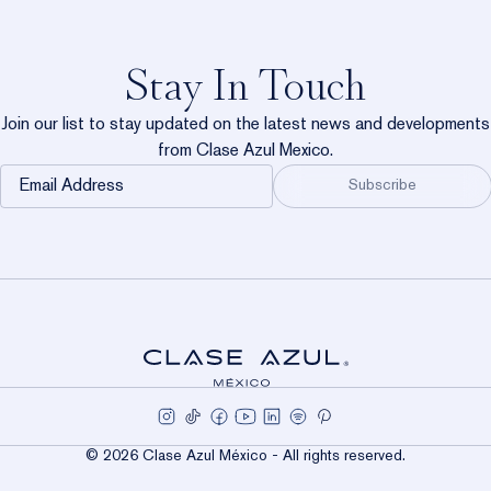
Stay In Touch
Exc
Join our list to stay updated on the latest news and developments
from Clase Azul Mexico.
Email
Subscribe
Address
ES
WORK
© 2026 Clase Azul México - All rights reserved.