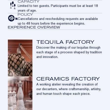
CAPACITY
Limited to ten guests. Participants must be at least 18
years of age.
POLICY
Cancellations and rescheduling requests are available
up to 48 hours before the experience begins.
EXPERIENCE OVERVIEW
TEQUILA FACTORY
Discover the making of our tequilas through
each stage of a process shaped by tradition
and innovation.
CERAMICS FACTORY
A working atelier revealing the creation of
our decanters, where craftsmanship, artistry,
and human touch shape each piece.