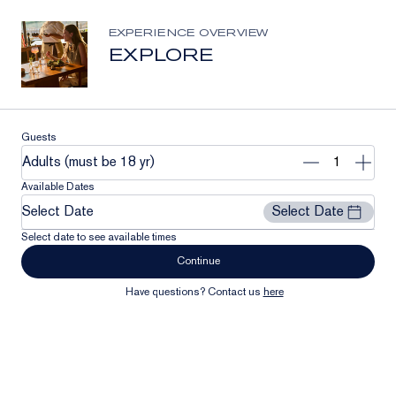
Stay Connected
Join our list to receive the latest news and updates from
EXPERIENCE OVERVIEW
Clase Azul México.
EXPLORE
Email
Address
Subscribe
Guests
Remove
Add
Adults (must be 18 yr)
1
1
Available Dates
Select Date
Select Date
Select date to see available times
Continue
Have questions? Contact us
here
Our Community
Contact