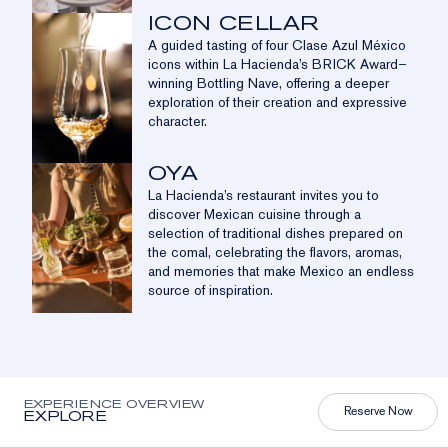
ICON CELLAR
A guided tasting of four Clase Azul México
icons within La Hacienda’s BRICK Award–
winning Bottling Nave, offering a deeper
exploration of their creation and expressive
character.
OYA
La Hacienda’s restaurant invites you to
discover Mexican cuisine through a
selection of traditional dishes prepared on
the comal, celebrating the flavors, aromas,
and memories that make Mexico an endless
source of inspiration.
EXPERIENCE OVERVIEW
Reserve Now
EXPLORE