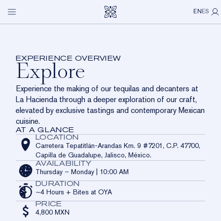
LA HACIENDA
Explore
Open
My P
Skip to main content
EN
ES
navigation
menu
OUR SPIRITS
An intimate immersion into Clase Azul México through
gastronomy, spaces, and sensory experience.
VISIT US
EXPERIENCE OVERVIEW
Explore
ICONS
LA HACIENDA
OUR STORY
OUR COMMUNITY
Experience the making of our tequilas and decanters at
LIMITED EDITIONS
CASA DE LOS LEONES
OUR CRAFT
ABOUT US
La Hacienda through a deeper exploration of our craft,
elevated by exclusive tastings and contemporary Mexican
LOS CABOS
OUR COMMITMENT
CONTACT
cuisine.
AT A GLANCE
DISTRIBUTOR NETWORK
LOCATION
Carretera Tepatitlán-Arandas Km. 9 #7201, C.P. 47700,
Capilla de Guadalupe, Jalisco, México.
AVAILABILITY
Thursday – Monday | 10:00 AM
DURATION
~4 Hours + Bites at OYA
PRICE
4,800 MXN