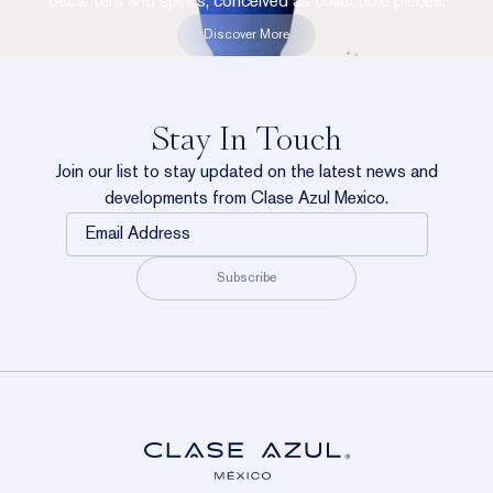
decanters and spirits, conceived as collectible pieces.
Discover More
Stay In Touch
Join our list to stay updated on the latest news and
developments from Clase Azul Mexico.
Email
Address
Subscribe